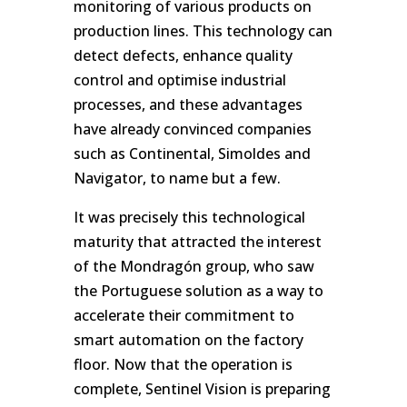
monitoring of various products on
production lines. This technology can
detect defects, enhance quality
control and optimise industrial
processes, and these advantages
have already convinced companies
such as Continental, Simoldes and
Navigator, to name but a few.
It was precisely this technological
maturity that attracted the interest
of the Mondragón group, who saw
the Portuguese solution as a way to
accelerate their commitment to
smart automation on the factory
floor. Now that the operation is
complete, Sentinel Vision is preparing