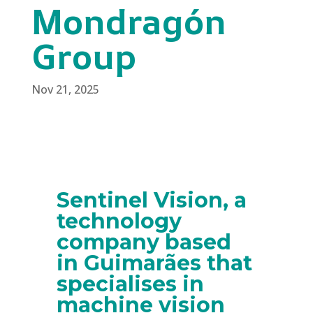
Mondragón
Group
Nov 21, 2025
Sentinel Vision, a
technology
company based
in Guimarães that
specialises in
machine vision