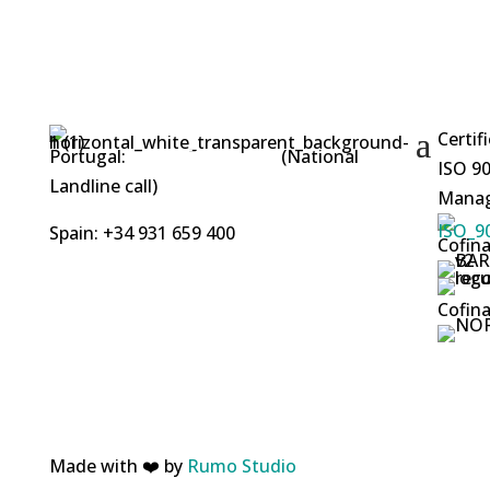
Certif
Portugal:
+351 253 412 219
(National
ISO 90
Landline call)
Manag
Spain: +34 931 659 400
Cofina
Cofina
Made with ❤️ by
Rumo Studio