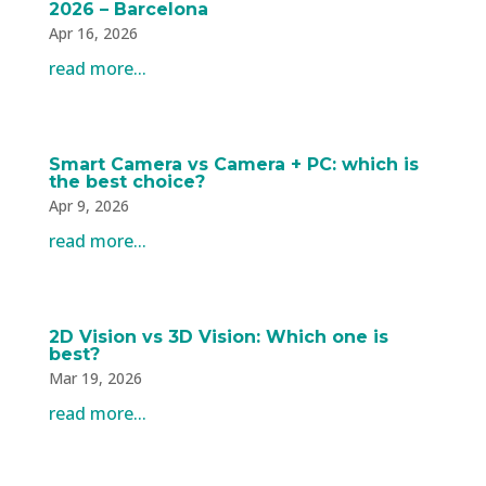
2026 – Barcelona
Apr 16, 2026
read more...
Smart Camera vs Camera + PC: which is
the best choice?
Apr 9, 2026
read more...
2D Vision vs 3D Vision: Which one is
best?
Mar 19, 2026
read more...