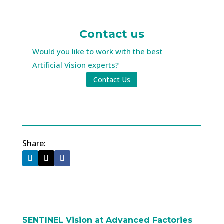
Contact us
Would you like to work with the best
Artificial Vision experts?
Contact Us
Share:
SENTINEL Vision at Advanced Factories