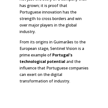
has grown; it is proof that
Portuguese innovation has the
strength to cross borders and win
over major players in the global
industry.
From its origins in Guimarães to the
European stage, Sentinel Vision is a
prime example of
Portugal's
technological potential
and the
influence that Portuguese companies
can exert on the digital
transformation of industry.