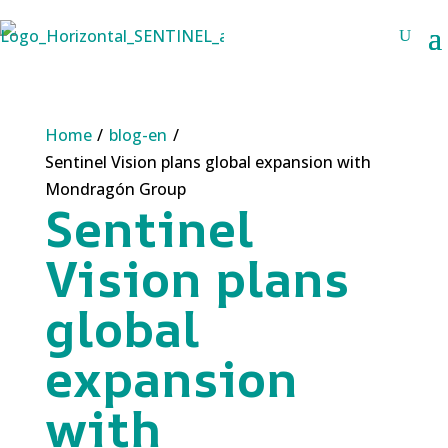
Home
/
blog-en
/
Sentinel Vision plans global expansion with
Mondragón Group
Sentinel
Vision plans
global
expansion
with