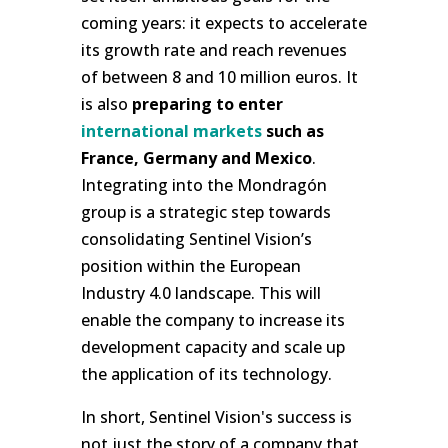
coming years: it expects to accelerate
its growth rate and reach revenues
of between 8 and 10 million euros. It
is also
preparing to enter
international markets
such as
France, Germany and Mexico
.
Integrating into the Mondragón
group is a strategic step towards
consolidating Sentinel Vision’s
position within the European
Industry 4.0 landscape. This will
enable the company to increase its
development capacity and scale up
the application of its technology.
In short, Sentinel Vision's success is
not just the story of a company that