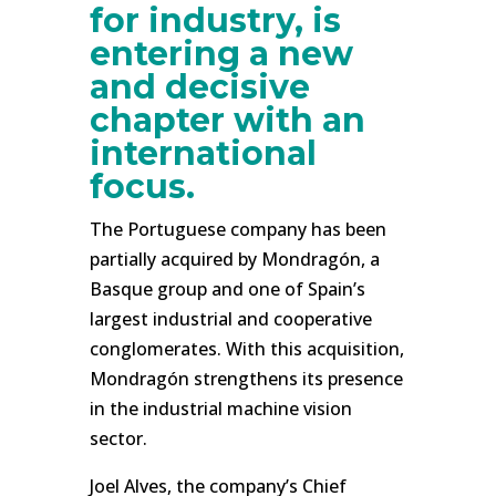
for industry, is
entering a new
and decisive
chapter with an
international
focus.
The Portuguese company has been
partially acquired by Mondragón, a
Basque group and one of Spain’s
largest industrial and cooperative
conglomerates. With this acquisition,
Mondragón strengthens its presence
in the industrial machine vision
sector.
Joel Alves, the company’s Chief