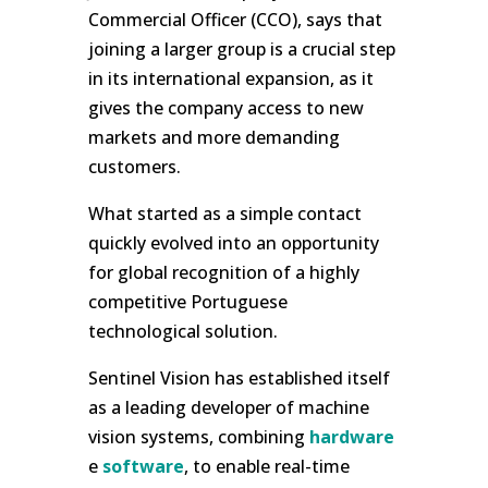
Commercial Officer (CCO), says that
joining a larger group is a crucial step
in its international expansion, as it
gives the company access to new
markets and more demanding
customers.
What started as a simple contact
quickly evolved into an opportunity
for global recognition of a highly
competitive Portuguese
technological solution.
Sentinel Vision has established itself
as a leading developer of machine
vision systems, combining
hardware
e
software
, to enable real-time