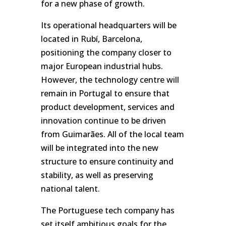
for a new phase of growth.
Its operational headquarters will be
located in Rubí, Barcelona,
positioning the company closer to
major European industrial hubs.
However, the technology centre will
remain in Portugal to ensure that
product development, services and
innovation continue to be driven
from Guimarães. All of the local team
will be integrated into the new
structure to ensure continuity and
stability, as well as preserving
national talent.
The Portuguese tech company has
set itself ambitious goals for the