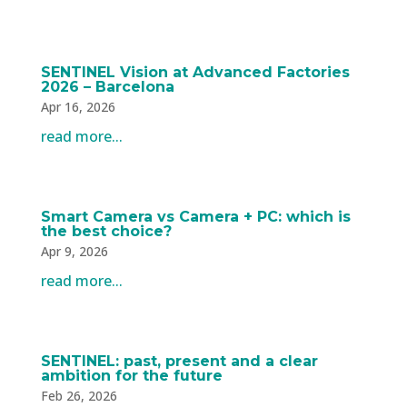
SENTINEL Vision at Advanced Factories
2026 – Barcelona
Apr 16, 2026
read more...
Smart Camera vs Camera + PC: which is
the best choice?
Apr 9, 2026
read more...
SENTINEL: past, present and a clear
ambition for the future
Feb 26, 2026