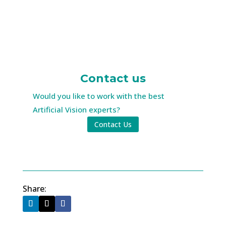
Contact us
Would you like to work with the best
Artificial Vision experts?
Contact Us
Share: