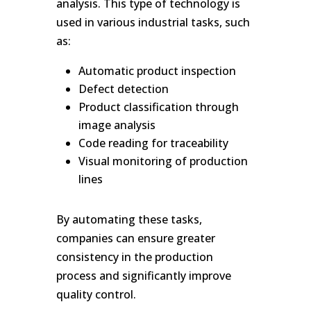
analysis. This type of technology is
used in various industrial tasks, such
as:
Automatic product inspection
Defect detection
Product classification through
image analysis
Code reading for traceability
Visual monitoring of production
lines
By automating these tasks,
companies can ensure greater
consistency in the production
process and significantly improve
quality control.