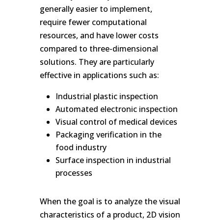
generally easier to implement,
require fewer computational
resources, and have lower costs
compared to three-dimensional
solutions. They are particularly
effective in applications such as:
Industrial plastic inspection
Automated electronic inspection
Visual control of medical devices
Packaging verification in the
food industry
Surface inspection in industrial
processes
When the goal is to analyze the visual
characteristics of a product, 2D vision