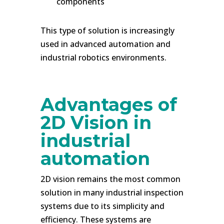
components
This type of solution is increasingly
used in advanced automation and
industrial robotics environments.
.
Advantages of
2D Vision in
industrial
automation
2D vision remains the most common
solution in many industrial inspection
systems due to its simplicity and
efficiency. These systems are