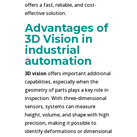
offers a fast, reliable, and cost-
effective solution.
Advantages of
3D Vision in
industrial
automation
3D vision
offers important additional
capabilities, especially when the
geometry of parts plays a key role in
inspection. With three-dimensional
sensors, systems can measure
height, volume, and shape with high
precision, making it possible to
identify deformations or dimensional