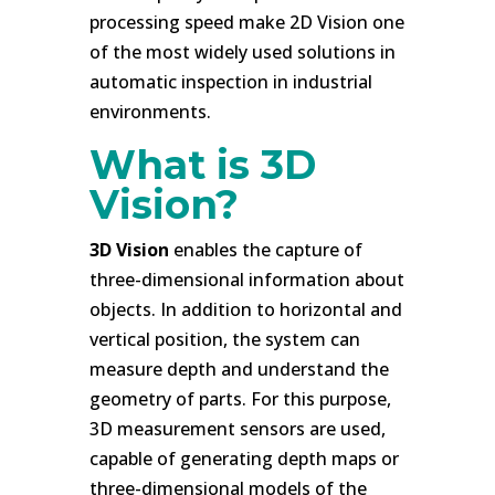
processing speed make 2D Vision one
of the most widely used solutions in
automatic inspection in industrial
environments.
What is 3D
Vision?
3D Vision
enables the capture of
three-dimensional information about
objects. In addition to horizontal and
vertical position, the system can
measure depth and understand the
geometry of parts. For this purpose,
3D measurement sensors are used,
capable of generating depth maps or
three-dimensional models of the