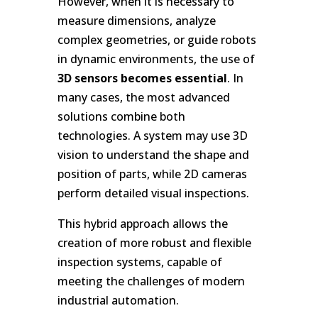
However, when it is necessary to
measure dimensions, analyze
complex geometries, or guide robots
in dynamic environments, the use of
3D sensors becomes essential
. In
many cases, the most advanced
solutions combine both
technologies. A system may use 3D
vision to understand the shape and
position of parts, while 2D cameras
perform detailed visual inspections.
This hybrid approach allows the
creation of more robust and flexible
inspection systems, capable of
meeting the challenges of modern
industrial automation.