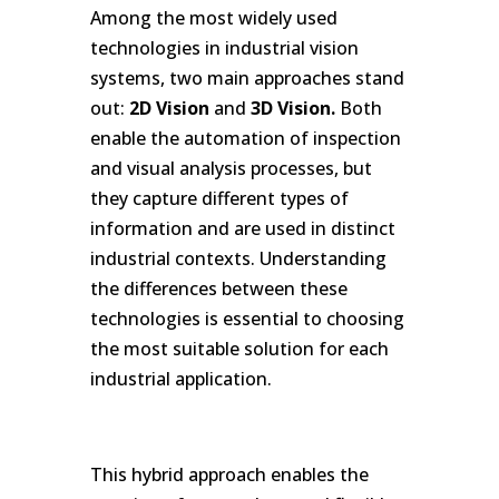
Among the most widely used
technologies in industrial vision
systems, two main approaches stand
out:
2D Vision
and
3D Vision.
Both
enable the automation of inspection
and visual analysis processes, but
they capture different types of
information and are used in distinct
industrial contexts. Understanding
the differences between these
technologies is essential to choosing
the most suitable solution for each
industrial application.
.
This hybrid approach enables the