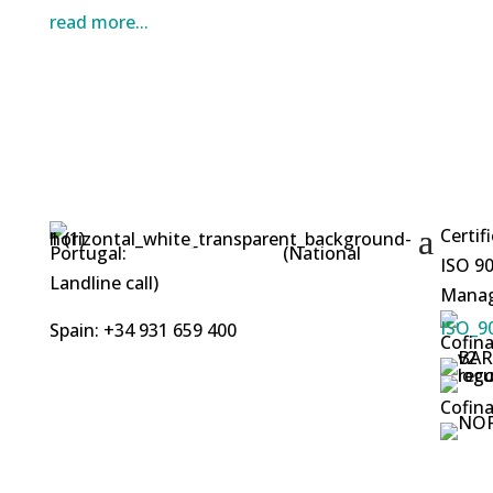
read more...
Certif
Portugal:
+351 253 412 219
(National
ISO 90
Landline call)
Manag
Spain: +34 931 659 400
Cofina
Cofina