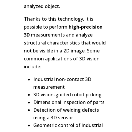
analyzed object.
Thanks to this technology, it is
possible to perform
high-precision
3D
measurements and analyze
structural characteristics that would
not be visible in a 2D image. Some
common applications of 3D vision
include:
Industrial non-contact 3D
measurement
3D vision-guided robot picking
Dimensional inspection of parts
Detection of welding defects
using a 3D sensor
Geometric control of industrial