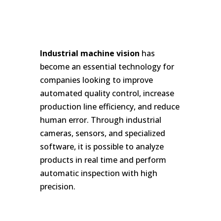
Industrial machine vision
has
become an essential technology for
companies looking to improve
automated quality control, increase
production line efficiency, and reduce
human error. Through industrial
cameras, sensors, and specialized
software, it is possible to analyze
products in real time and perform
automatic inspection with high
precision.
ç