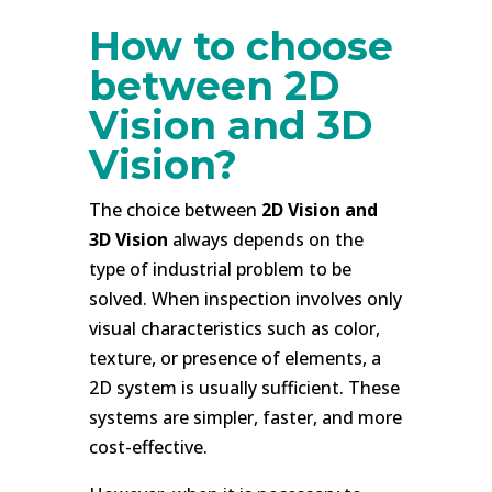
How to choose
between 2D
Vision and 3D
Vision?
The choice between
2D Vision and
3D Vision
always depends on the
type of industrial problem to be
solved. When inspection involves only
visual characteristics such as color,
texture, or presence of elements, a
2D system is usually sufficient. These
systems are simpler, faster, and more
cost-effective.