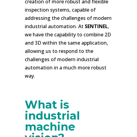
creation of more robust and flexible
inspection systems, capable of
addressing the challenges of modern
industrial automation. At
SENTINEL
,
we have the capability to combine 2D
and 3D within the same application,
allowing us to respond to the
challenges of modern industrial
automation in a much more robust
way.
.
What is
industrial
machine