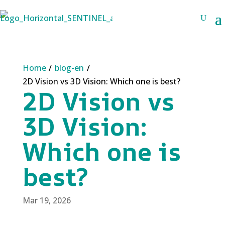
Home
/
blog-en
/
2D Vision vs 3D Vision: Which one is best?
2D Vision vs
3D Vision:
Which one is
best?
Mar 19, 2026