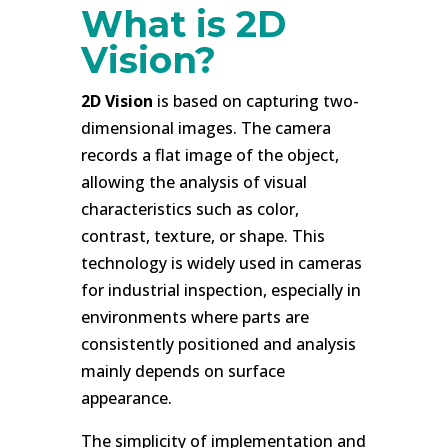
What is 2D
Vision?
2D Vision
is based on capturing two-
dimensional images. The camera
records a flat image of the object,
allowing the analysis of visual
characteristics such as color,
contrast, texture, or shape. This
technology is widely used in cameras
for industrial inspection, especially in
environments where parts are
consistently positioned and analysis
mainly depends on surface
appearance.
The simplicity of implementation and