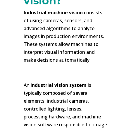
vision?
Industrial machine vision
consists
of using cameras, sensors, and
advanced algorithms to analyze
images in production environments.
These systems allow machines to
interpret visual information and
make decisions automatically.
h
An i
ndustrial vision system
is
typically composed of several
elements: industrial cameras,
controlled lighting, lenses,
processing hardware, and machine
vision software responsible for image