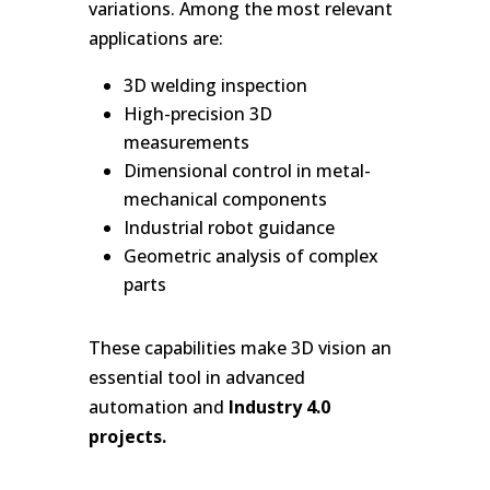
variations. Among the most relevant
applications are:
3D welding inspection
High-precision 3D
measurements
Dimensional control in metal-
mechanical components
Industrial robot guidance
Geometric analysis of complex
parts
These capabilities make 3D vision an
essential tool in advanced
automation and
Industry 4.0
projects.
-