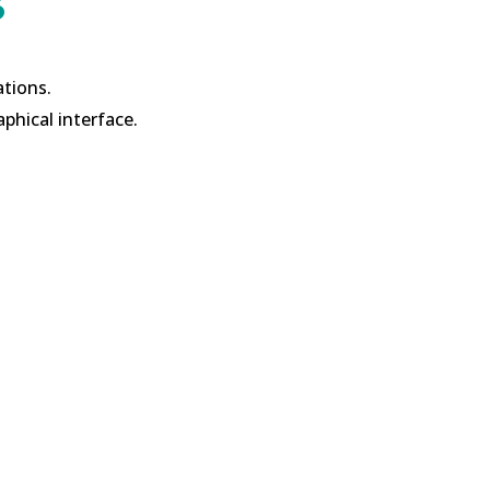
s
ations.
aphical interface.