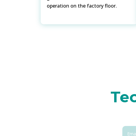
operation on the factory floor.
Tec