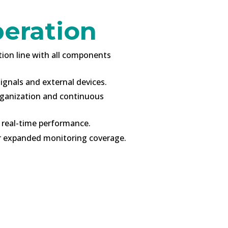
peration
tion line with all components
ignals and external devices.
rganization and continuous
 real-time performance.
or expanded monitoring coverage.