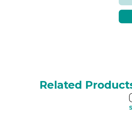
Related Product