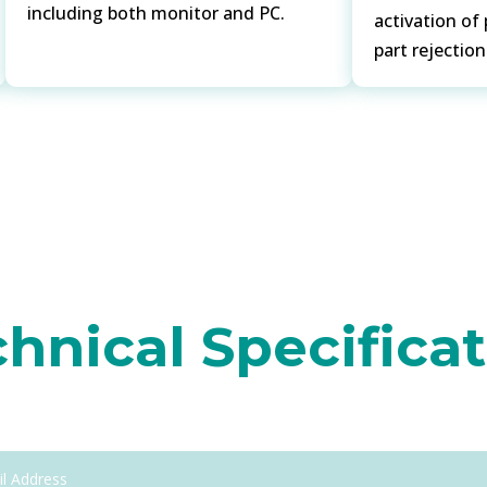
including both monitor and PC.
activation of
part rejectio
hnical Specifica