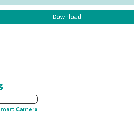
Download
s
Smart Camera