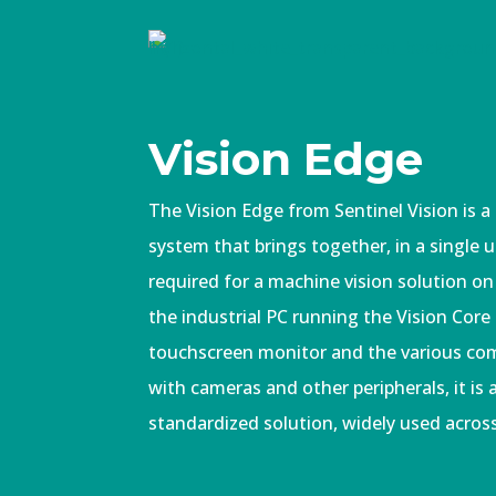
Vision Edge
The Vision Edge from Sentinel Vision is a
system that brings together, in a single 
required for a machine vision solution on
the industrial PC running the Vision Core
touchscreen monitor and the various co
with cameras and other peripherals, it is
standardized solution, widely used acros