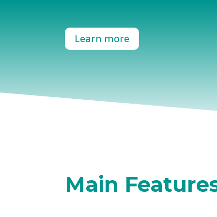
Learn more
Main Feature