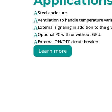
Application
Steel enclosure.
A
Ventilation to handle temperature vari
A
External signaling in addition to the gr
A
Optional PC with or without GPU.
A
External ON/OFF circuit breaker.
A
Learn more