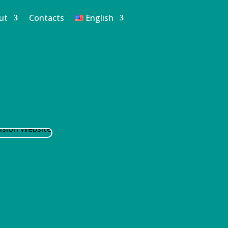
ut
Contacts
English