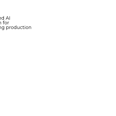
ed AI
 for
g production