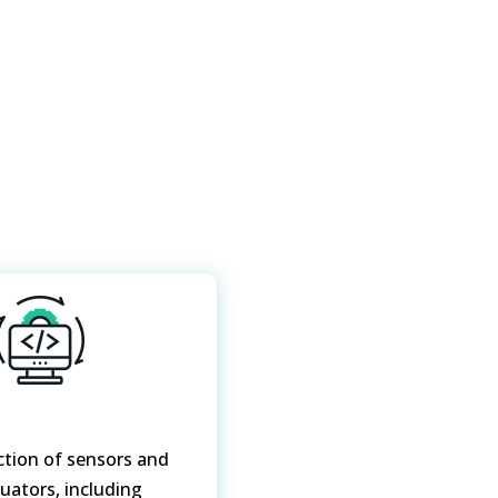
ction of sensors and
tuators, including