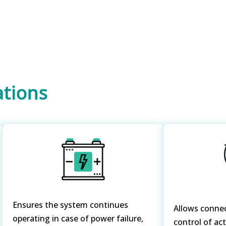
ations
Ensures the system continues
Allows conne
operating in case of power failure,
control of ac