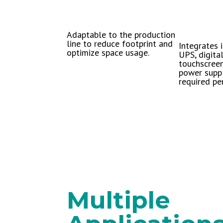
Adaptable to the production
line to reduce footprint and
Integrates i
optimize space usage.
UPS, digital
touchscreen
power suppl
required per
Multiple