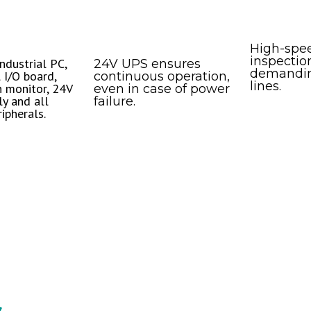
High-spe
inspection
ndustrial PC,
24V UPS ensures
demandin
 I/O board,
continuous operation,
lines.
 monitor, 24V
even in case of power
y and all
failure.
ipherals.