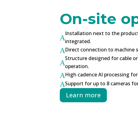
On-site o
Installation next to the produc
A
integrated.
Direct connection to machine s
A
Structure designed for cable o
A
operation.
High cadence AI processing for
A
Support for up to 8 cameras f
A
Learn more