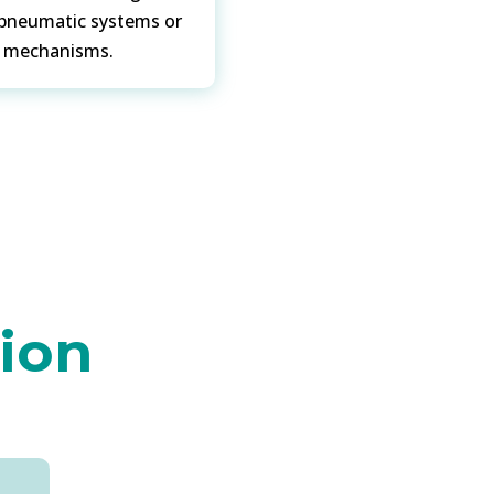
 pneumatic systems or
n mechanisms.
tion