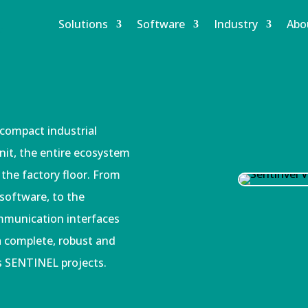
Solutions
Software
Industry
Abo
 compact industrial
unit, the entire ecosystem
 the factory floor. From
 software, to the
mmunication interfaces
 a complete, robust and
s SENTINEL projects.