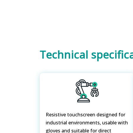
Technical specific
Resistive touchscreen designed for
industrial environments, usable with
gloves and suitable for direct