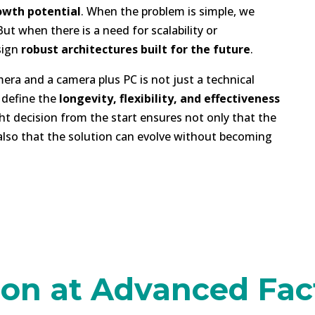
owth potential
. When the problem is simple, we
t when there is a need for scalability or
sign
robust architectures built for the future
.
ra and a camera plus PC is not just a technical
n define the
longevity, flexibility, and effectiveness
ht decision from the start ensures not only that the
 also that the solution can evolve without becoming
on at Advanced Fact