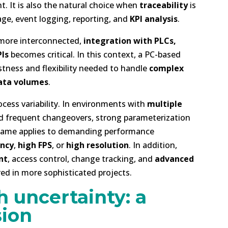
 It is also the natural choice when
traceability
is
age, event logging, reporting, and
KPI analysis
.
 more interconnected,
integration with PLCs,
Is
becomes critical. In this context, a PC-based
stness and flexibility needed to handle
complex
ata volumes
.
ocess variability. In environments with
multiple
and frequent changeovers, strong parameterization
e same applies to demanding performance
ency
,
high FPS
, or
high resolution
. In addition,
nt
, access control, change tracking, and
advanced
red in more sophisticated projects.
h uncertainty: a
sion