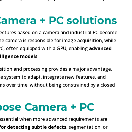
Camera + PC solutions
tectures based on a camera and industrial PC become
he camera is responsible for image acquisition, while
 PC, often equipped with a GPU, enabling
advanced
elligence models
.
sition and processing provides a major advantage,
the system to adapt, integrate new features, and
s over time, without being constrained by a closed
ose Camera + PC
essential when more advanced requirements are
for detecting subtle defects
, segmentation, or