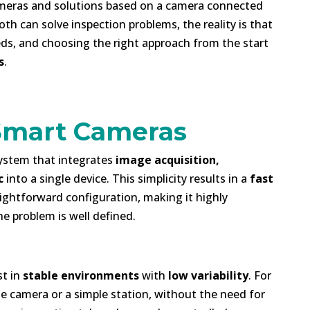
eras and solutions based on a camera connected
oth can solve inspection problems, the reality is that
eds, and choosing the right approach from the start
s
.
 Smart Cameras
ystem that integrates
image acquisition,
c
into a single device. This simplicity results in a
fast
aightforward configuration, making it highly
he problem is well defined.
st in
stable environments
with
low variability
. For
e camera or a simple station, without the need for