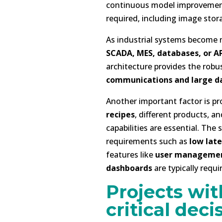
continuous model improvement.
required, including image stor
As industrial systems become
SCADA, MES, databases, or AP
architecture provides the robu
communications and large d
Another important factor is pr
recipes
, different products, 
capabilities are essential. Th
requirements such as
low lat
features like
user manageme
dashboards
are typically requi
Projects wit
critical deci