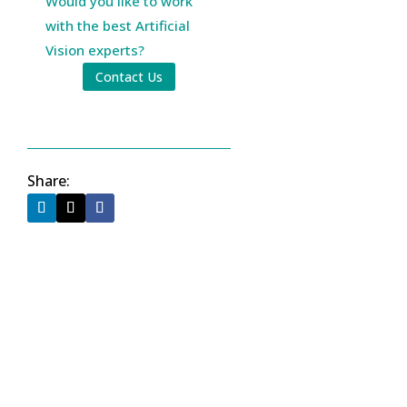
Would you like to work
with the best Artificial
Vision experts?
Contact Us
Share: