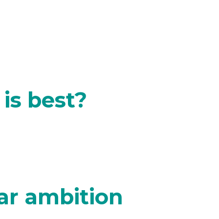
is best?
ar ambition