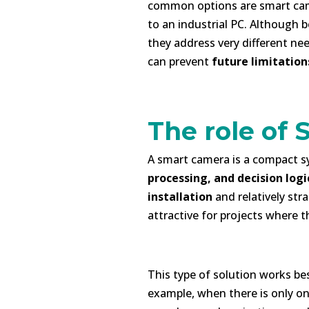
common options are smart cam
to an industrial PC. Although b
they address very different ne
can prevent
future limitation
-
The role of
A smart camera is a compact s
processing, and decision logi
installation
and relatively str
attractive for projects where t
h
This type of solution works be
example, when there is only on