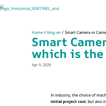
Home
/
blog-en
/
Smart Camera vs Camera
Smart Camer
which is the
Apr 9, 2026
In industry, the choice of mach
initial project cost
, but also i