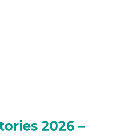
ories 2026 –