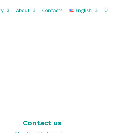
ry
About
Contacts
English
Contact us