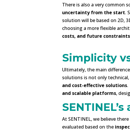
There is also a very common sc
uncertainty from the start
. 
solution will be based on 2D, 3
choosing a more flexible archi
costs, and future constraints
-
Simplicity vs
Ultimately, the main differen
solutions is not only technical
and cost-effective solutions
.
and scalable platforms
, desi
SENTINEL’s 
At SENTINEL, we believe there i
evaluated based on the
inspec