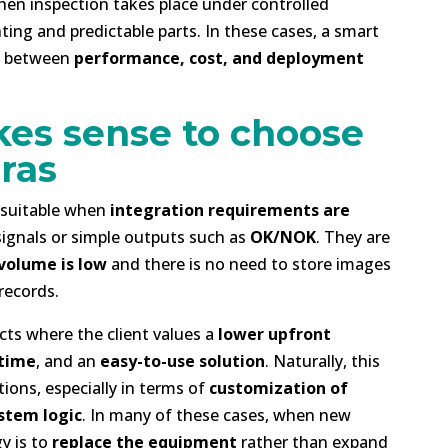
hen inspection takes place under controlled
ting and predictable parts. In these cases, a smart
ce between
performance, cost, and deployment
es sense to choose
ras
y suitable when
integration requirements are
 signals or simple outputs such as
OK/NOK
. They are
volume is low
and there is no need to store images
records.
cts where the client values a
lower upfront
 time
, and an
easy-to-use solution
. Naturally, this
ions, especially in terms of
customization of
ystem logic
. In many of these cases, when new
y is to
replace the equipment
rather than expand