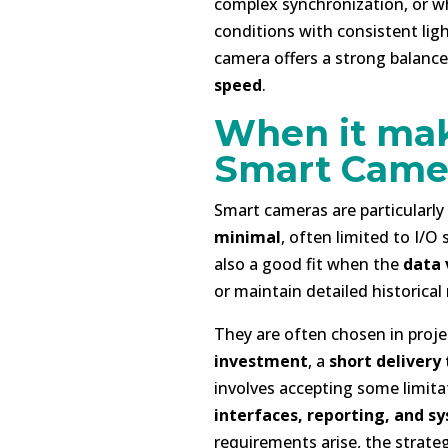
complex synchronization, or w
conditions with consistent ligh
camera offers a strong balan
speed
.
When it mak
Smart Came
Smart cameras are particularl
minimal
, often limited to I/O
also a good fit when the
data 
or maintain detailed historical 
They are often chosen in proje
investment
, a
short delivery
involves accepting some limitat
interfaces, reporting, and s
requirements arise, the strateg