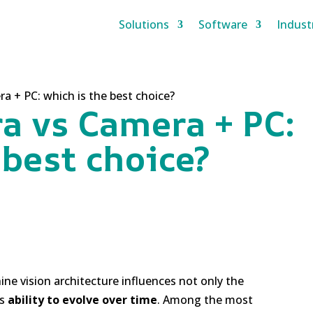
Solutions
Software
Indust
 + PC: which is the best choice?
a vs Camera + PC:
 best choice?
ine vision architecture influences not only the
ts
ability to evolve over time
. Among the most