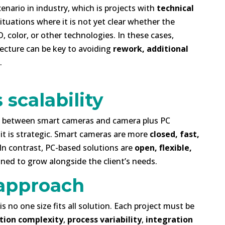
enario in industry, which is projects with
technical
Situations where it is not yet clear whether the
D, color, or other technologies. In these cases,
tecture can be key to avoiding
rework, additional
.
 scalability
ce between smart cameras and camera plus PC
, it is strategic. Smart cameras are more
closed, fast,
 In contrast, PC-based solutions are
open, flexible,
gned to grow alongside the client’s needs.
approach
s no one size fits all solution. Each project must be
tion complexity
,
process variability
,
integration