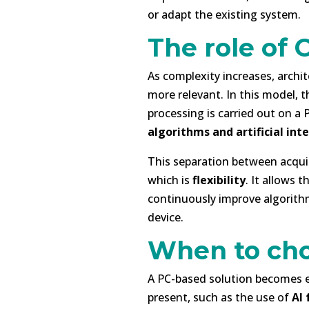
or adapt the existing system.
The role of 
As complexity increases, archi
more relevant. In this model, t
processing is carried out on a
algorithms and artificial int
This separation between acqui
which is
flexibility
. It allows 
continuously improve algorithm
device.
When to cho
A PC-based solution becomes 
present, such as the use of
AI 