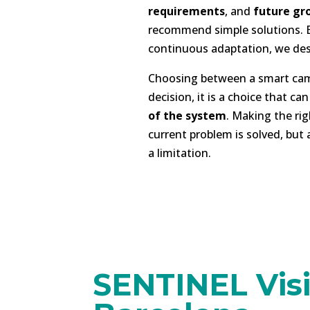
requirements
, and
future gr
recommend simple solutions. Bu
continuous adaptation, we de
Choosing between a smart came
decision, it is a choice that ca
of the system
. Making the rig
current problem is solved, but
a limitation.
SENTINEL Visi