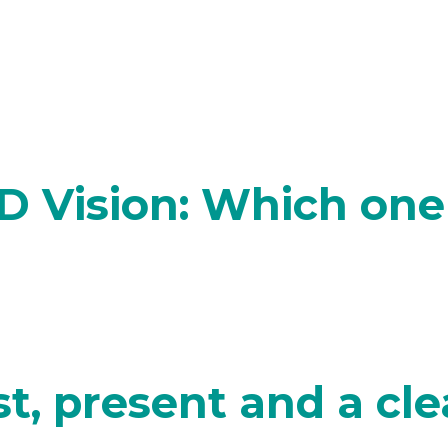
D Vision: Which one 
t, present and a cle