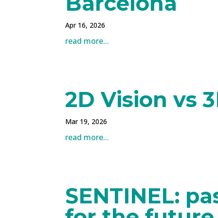
Barcelona
Apr 16, 2026
read more...
2D Vision vs 3
Mar 19, 2026
read more...
SENTINEL: pas
for the future